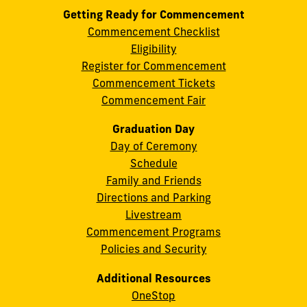
Getting Ready for Commencement
Commencement Checklist
Eligibility
Register for Commencement
Commencement Tickets
Commencement Fair
Graduation Day
Day of Ceremony
Schedule
Family and Friends
Directions and Parking
Livestream
Commencement Programs
Policies and Security
Additional Resources
OneStop