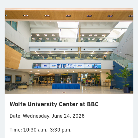
Wolfe University Center at BBC
Date: Wednesday, June 24, 2026
Time: 10:30 a.m.-3:30 p.m.