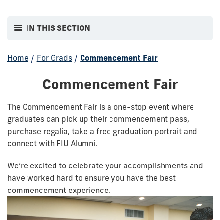
IN THIS SECTION
Home
/
For Grads
/
Commencement Fair
Commencement Fair
The Commencement Fair is a one-stop event where
graduates can pick up their commencement pass,
purchase regalia, take a free graduation portrait and
connect with FIU Alumni.
We’re excited to celebrate your accomplishments and
have worked hard to ensure you have the best
commencement experience.