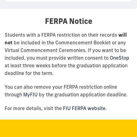
FERPA Notice
Students with a FERPA restriction on their records
will
not
be included in the Commencement Booklet or any
Virtual Commencement Ceremonies. If you want to be
included, you must provide written consent to
OneStop
at least three weeks before the graduation application
deadline for the term.
You can also remove your FERPA restriction online
through
MyFIU
by the graduation application deadline.
For more details, visit the
FIU FERPA website
.