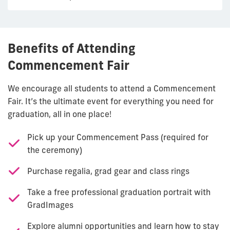
Benefits of Attending
Commencement Fair
We encourage all students to attend a Commencement
Fair. It’s the ultimate event for everything you need for
graduation, all in one place!
Pick up your Commencement Pass (required for
the ceremony)
Purchase regalia, grad gear and class rings
Take a free professional graduation portrait with
GradImages
Explore alumni opportunities and learn how to stay