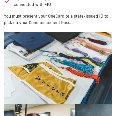
connected with FIU
You must present your OneCard or a state-issued ID to
pick up your Commencement Pass.