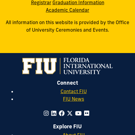
Registrar
Graduation Information
Academic Calendar
All information on this website is provided by the Office
of University Ceremonies and Events.
Connect
Contact FIU
FIU News
Explore FIU
About FIU