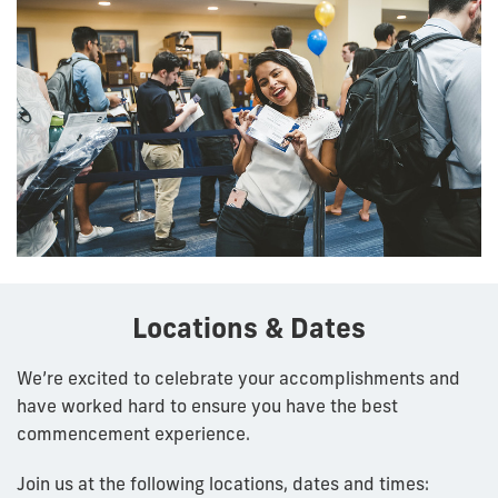
Locations & Dates
We’re excited to celebrate your accomplishments and
have worked hard to ensure you have the best
commencement experience.
Join us at the following locations, dates and times: