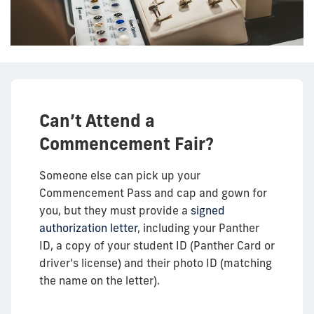
Can’t Attend a
Commencement Fair?
Someone else can pick up your
Commencement Pass and cap and gown for
you, but they must provide a
signed
authorization letter
, including your Panther
ID, a copy of your student ID (Panther Card or
driver’s license) and their photo ID (matching
the name on the letter).