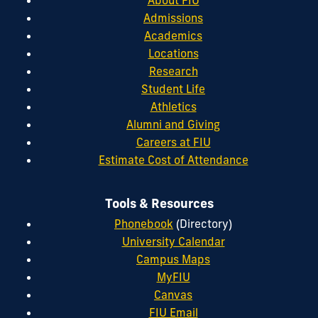
Admissions
Academics
Locations
Research
Student Life
Athletics
Alumni and Giving
Careers at FIU
Estimate Cost of Attendance
Tools & Resources
Phonebook
(Directory)
University Calendar
Campus Maps
MyFIU
Canvas
FIU Email