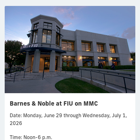
Barnes & Noble at FIU on MMC
Date: Monday, June 29 through Wednesday, July 1,
2026
Time: Noon-6 p.m.