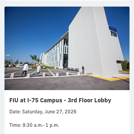
FIU at I-75 Campus - 3rd Floor Lobby
Date: Saturday, June 27, 2026
Time: 9:30 a.m.-1 p.m.