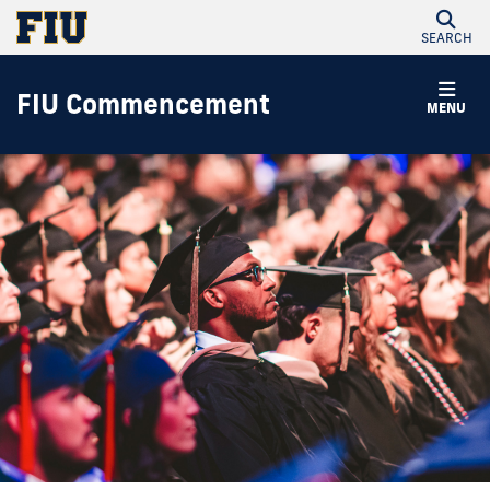
SEARCH
FIU Commencement
MENU