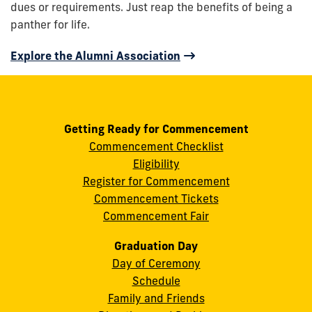
dues or requirements. Just reap the benefits of being a
panther for life.
Explore the Alumni Association
Getting Ready for Commencement
Commencement Checklist
Eligibility
Register for Commencement
Commencement Tickets
Commencement Fair
Graduation Day
Day of Ceremony
Schedule
Family and Friends