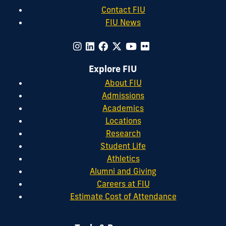
Contact FIU
FIU News
Explore FIU
About FIU
Admissions
Academics
Locations
Research
Student Life
Athletics
Alumni and Giving
Careers at FIU
Estimate Cost of Attendance