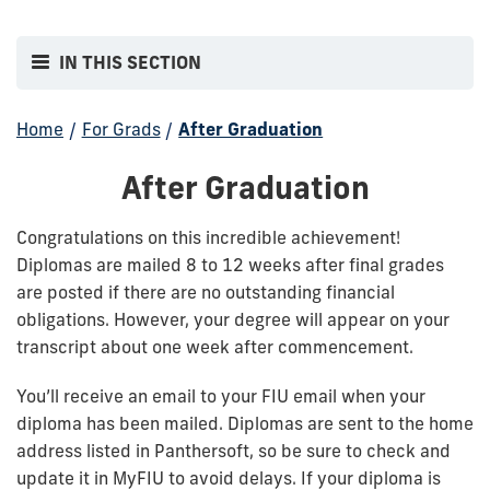
IN THIS SECTION
Home
/
For Grads
/
After Graduation
After Graduation
Congratulations on this incredible achievement!
Diplomas are mailed 8 to 12 weeks after final grades
are posted if there are no outstanding financial
obligations. However, your degree will appear on your
transcript about one week after commencement.
You’ll receive an email to your FIU email when your
diploma has been mailed. Diplomas are sent to the home
address listed in Panthersoft, so be sure to check and
update it in MyFIU to avoid delays. If your diploma is