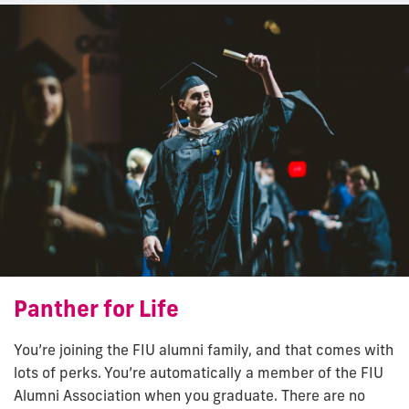
Panther for Life
You’re joining the FIU alumni family, and that comes with
lots of perks. You’re automatically a member of the FIU
Alumni Association when you graduate. There are no