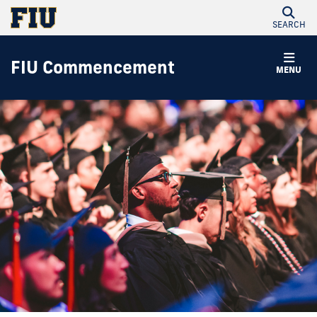
SEARCH
FIU Commencement
MENU