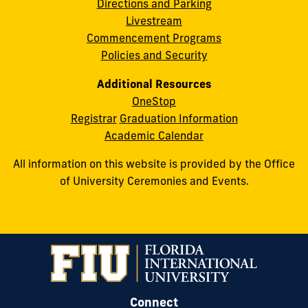
Directions and Parking
Livestream
Commencement Programs
Policies and Security
Additional Resources
OneStop
Registrar
Graduation Information
Academic Calendar
All information on this website is provided by the Office
of University Ceremonies and Events.
Connect