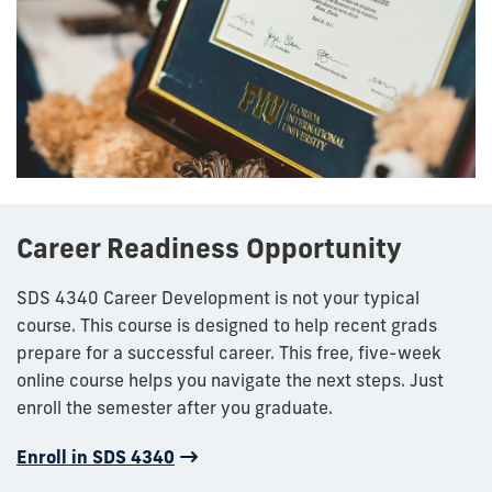
Career Readiness Opportunity
SDS 4340 Career Development is not your typical
course. This course is designed to help recent grads
prepare for a successful career. This free, five-week
online course helps you navigate the next steps. Just
enroll the semester after you graduate.
Enroll in SDS 4340