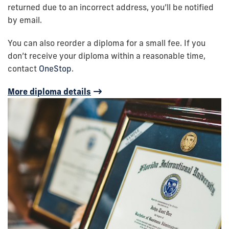
returned due to an incorrect address, you’ll be notified
by email.
You can also reorder a diploma for a small fee. If you
don’t receive your diploma within a reasonable time,
contact
OneStop
.
More diploma details